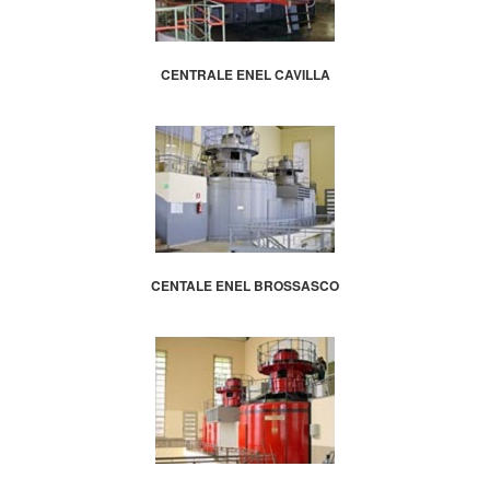
CENTRALE ENEL CAVILLA
CENTALE ENEL BROSSASCO