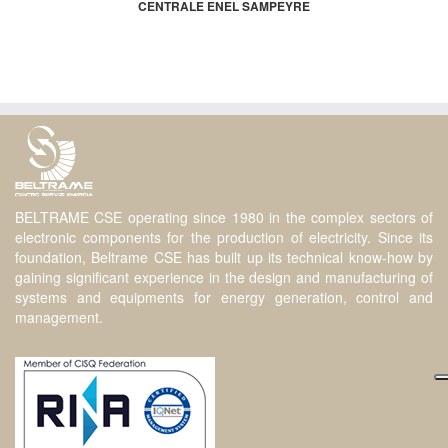
CENTRALE ENEL SAMPEYRE
BELTRAME CSE operating since 1980 in the complex sectors of
electronic components for the production of electricity. Since its
foundation, Beltrame CSE has built up its technical know-how by
gaining significant experience in the design and manufacturing of
systems and equipments for energy generation, control and
management.