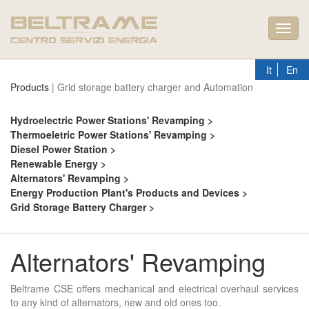
Toggl
navig
It
En
Products
| Grid storage battery charger and Automation
Hydroelectric Power Stations' Revamping >
Thermoeletric Power Stations' Revamping >
Diesel Power Station >
Renewable Energy >
Alternators' Revamping >
Energy Production Plant's Products and Devices >
Grid Storage Battery Charger >
Alternators' Revamping
Beltrame CSE offers mechanical and electrical overhaul services
to any kind of alternators, new and old ones too.