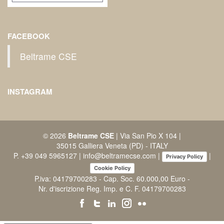
FACEBOOK
Beltrame CSE
INSTAGRAM
© 2026
Beltrame CSE
| Via San Pio X 104 |
35015 Galliera Veneta (PD) - ITALY
P.
+39 049 5965127
|
info@beltramecse.com
|
|
Privacy Policy
Cookie Policy
P.iva: 04179700283 - Cap. Soc. 60.000,00 Euro -
Nr. d'iscrizione Reg. Imp. e C. F. 04179700283
facebook
twitter
linkedin
instagram
flickr