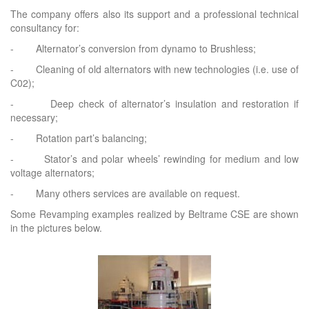
The company offers also its support and a professional technical
consultancy for:
- Alternator’s conversion from dynamo to Brushless;
- Cleaning of old alternators with new technologies (i.e. use of
C02);
- Deep check of alternator’s insulation and restoration if
necessary;
- Rotation part’s balancing;
- Stator’s and polar wheels’ rewinding for medium and low
voltage alternators;
- Many others services are available on request.
Some Revamping examples realized by Beltrame CSE are shown
in the pictures below.