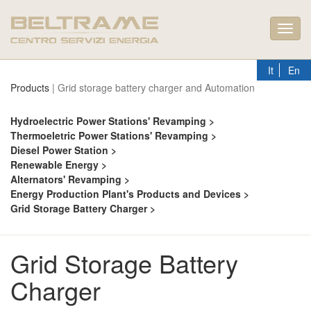
Toggl
navig
It
En
Products
| Grid storage battery charger and Automation
Hydroelectric Power Stations' Revamping >
Thermoeletric Power Stations' Revamping >
Diesel Power Station >
Renewable Energy >
Alternators' Revamping >
Energy Production Plant's Products and Devices >
Grid Storage Battery Charger >
Grid Storage Battery
Charger