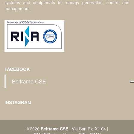
systems and equipments for energy generation, control and
management.
FACEBOOK
Beltrame CSE
INSTAGRAM
© 2026
Beltrame CSE
| Via San Pio X 104 |