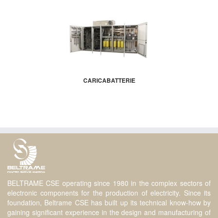
CARICABATTERIE
BELTRAME CSE operating since 1980 in the complex sectors of
electronic components for the production of electricity. Since its
foundation, Beltrame CSE has built up its technical know-how by
gaining significant experience in the design and manufacturing of