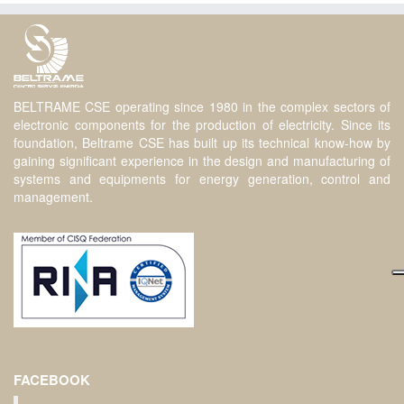
BELTRAME CSE operating since 1980 in the complex sectors of
electronic components for the production of electricity. Since its
foundation, Beltrame CSE has built up its technical know-how by
gaining significant experience in the design and manufacturing of
systems and equipments for energy generation, control and
management.
FACEBOOK