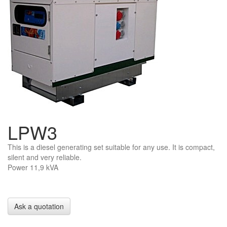
LPW3
This is a diesel generating set suitable for any use. It is compact,
silent and very reliable.
Power 11,9 kVA
Ask a quotation