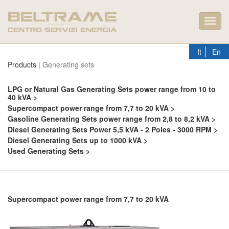
Toggl
navig
It
En
Products
| Generating sets
LPG or Natural Gas Generating Sets power range from 10 to
40 kVA >
Supercompact power range from 7,7 to 20 kVA >
Gasoline Generating Sets power range from 2,8 to 8,2 kVA >
Diesel Generating Sets Power 5,5 kVA - 2 Poles - 3000 RPM >
Diesel Generating Sets up to 1000 kVA >
Used Generating Sets >
Supercompact power range from 7,7 to 20 kVA