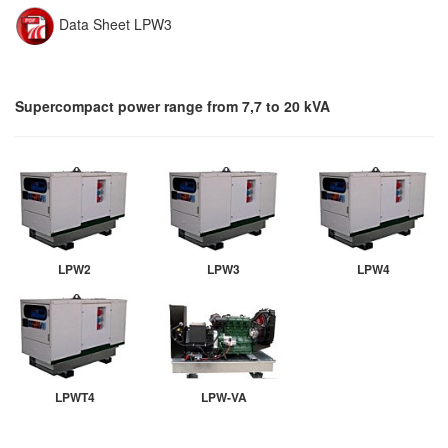
Data Sheet LPW3
Supercompact power range from 7,7 to 20 kVA
LPW2
LPW3
LPW4
LPWT4
LPW-VA